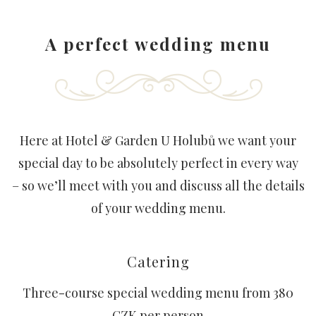
A perfect wedding menu
Here at Hotel & Garden U Holubů we want your
special day to be absolutely perfect in every way
– so we’ll meet with you and discuss all the details
of your wedding menu.
Catering
Three-course special wedding menu from 380
CZK per person