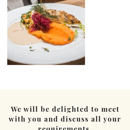
We will be delighted to meet
with you and discuss all your
requirements.