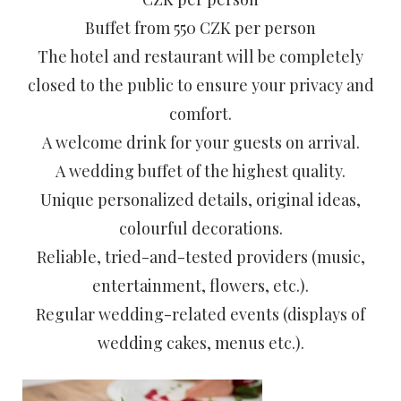
Buffet from 550 CZK per person
The hotel and restaurant will be completely
closed to the public to ensure your privacy and
comfort.
A welcome drink for your guests on arrival.
A wedding buffet of the highest quality.
Unique personalized details, original ideas,
colourful decorations.
Reliable, tried-and-tested providers (music,
entertainment, flowers, etc.).
Regular wedding-related events (displays of
wedding cakes, menus etc.).