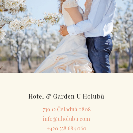
Hotel & Garden U Holubů
739 12 Čeladná 0808
info@uholubu.com
+420 558 684 060