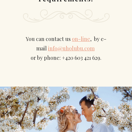
You can contact us
on-line
, by e-
mail
info@uholubu.com
or by phone: +420 603 421 629.