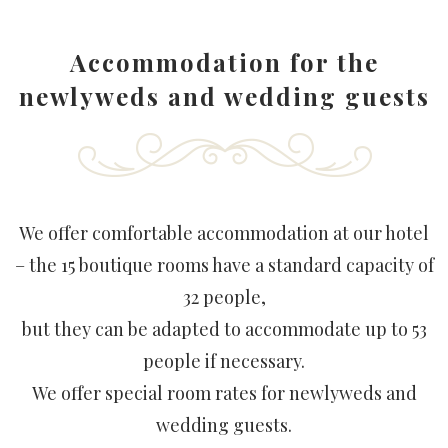
Accommodation for the
newlyweds and wedding guests
We offer comfortable accommodation at our hotel
– the 15 boutique rooms have a standard capacity of
32 people,
but they can be adapted to accommodate up to 53
people if necessary.
We offer special room rates for newlyweds and
wedding guests.