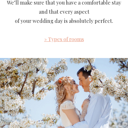
We’ll make sure that you have a comfortable stay
and that every aspect
of your wedding day is absolutely perfect.
» Types of rooms