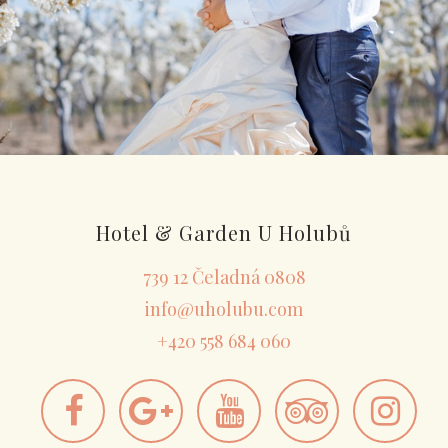
Hotel & Garden U Holubů
739 12 Čeladná 0808
info@uholubu.com
+420 558 684 060