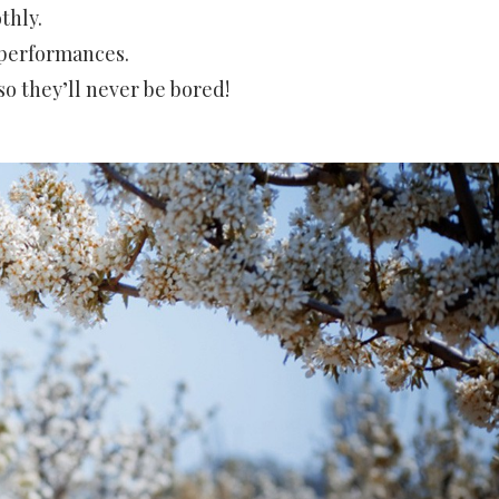
thly.
 performances.
so they’ll never be bored!