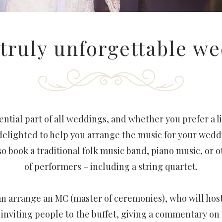
 truly unforgettable w
ential part of all weddings, and whether you prefer a li
delighted to help you arrange the music for your wedd
o book a traditional folk music band, piano music, or 
of performers – including a string quartet.
 can arrange an MC (master of ceremonies), who will hos
– inviting people to the buffet, giving a commentary o