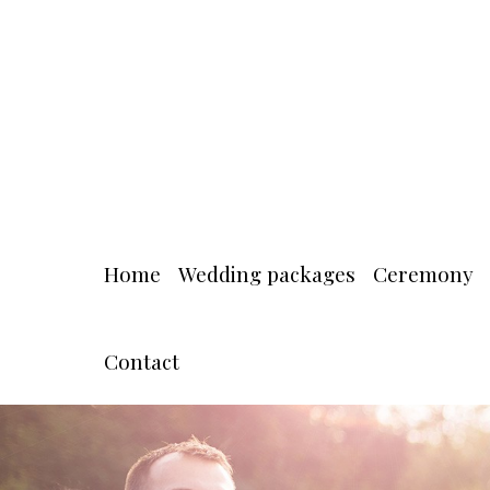
Home
Wedding packages
Ceremony
Contact