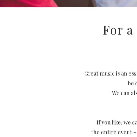
For a
Great music is an ess
be 
We can als
If you like, we
the entire event 