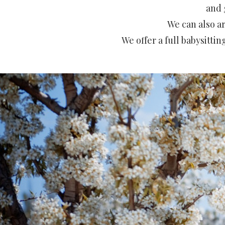
and 
We can also a
We offer a full babysitti