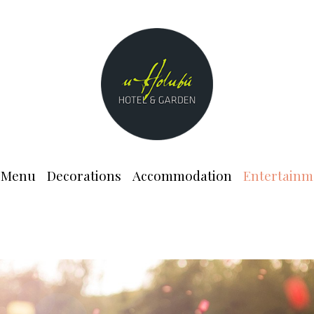
Menu
Decorations
Accommodation
Entertainm