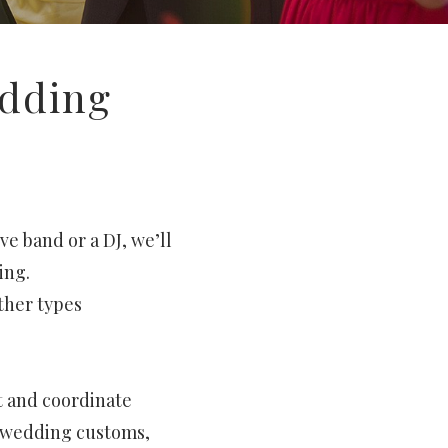
edding
ve band or a DJ, we’ll
ing.
other types
t and coordinate
n wedding customs,