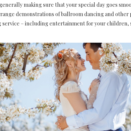
generally making sure that your special day goes smoo
rrange demonstrations of ballroom dancing and other
ng service – including entertainment for your children, 