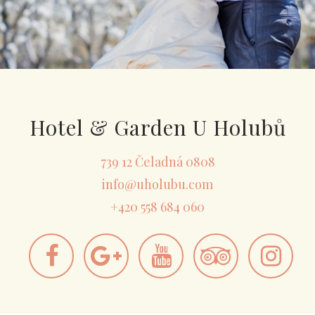
Hotel & Garden U Holubů
739 12 Čeladná 0808
info@uholubu.com
+420 558 684 060