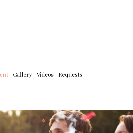
ent
Gallery
Videos
Requests